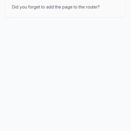
Did you forget to add the page to the router?