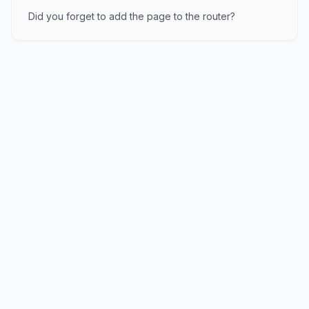
Did you forget to add the page to the router?