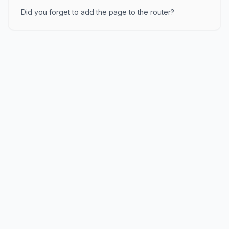
Did you forget to add the page to the router?