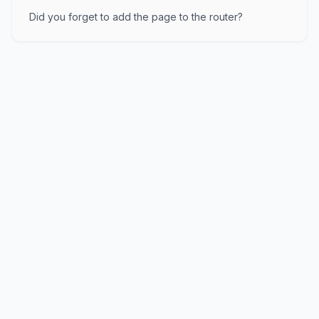
Did you forget to add the page to the router?