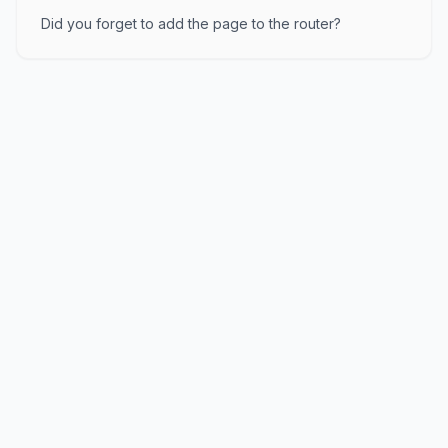
Did you forget to add the page to the router?