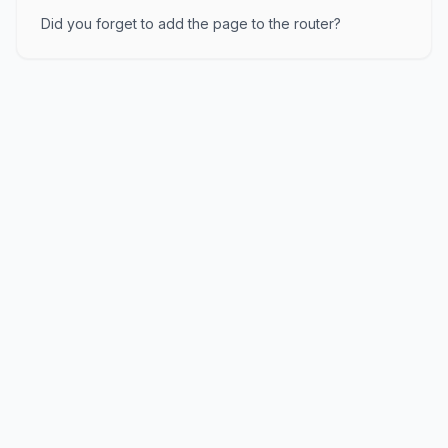
Did you forget to add the page to the router?