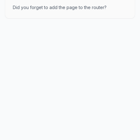
Did you forget to add the page to the router?