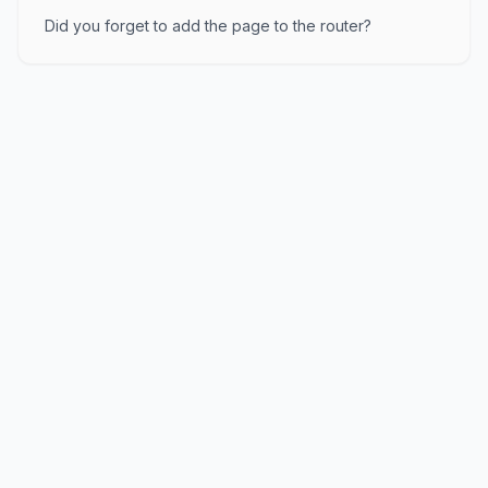
Did you forget to add the page to the router?