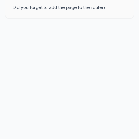
Did you forget to add the page to the router?