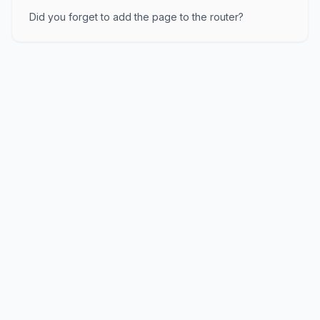
Did you forget to add the page to the router?