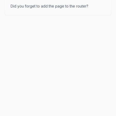
Did you forget to add the page to the router?