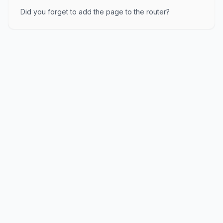
Did you forget to add the page to the router?