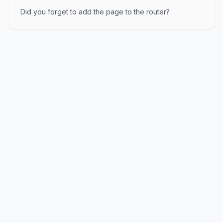
Did you forget to add the page to the router?