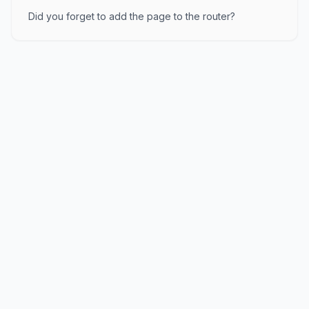
Did you forget to add the page to the router?