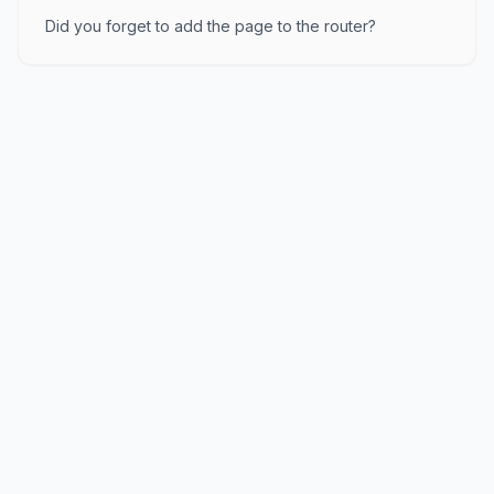
Did you forget to add the page to the router?