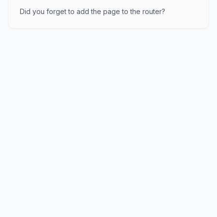
Did you forget to add the page to the router?