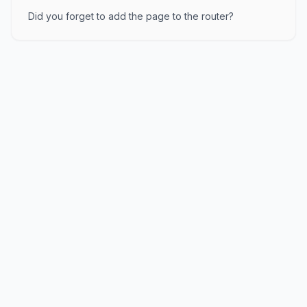
Did you forget to add the page to the router?