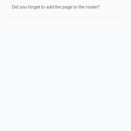
Did you forget to add the page to the router?