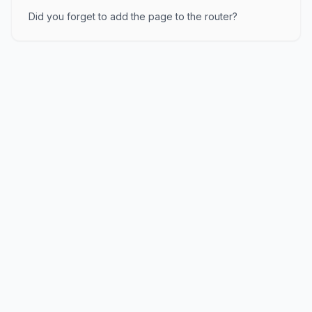
Did you forget to add the page to the router?