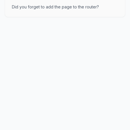
Did you forget to add the page to the router?