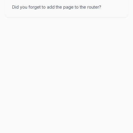
Did you forget to add the page to the router?