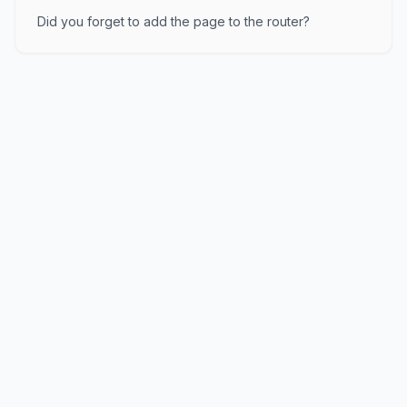
Did you forget to add the page to the router?