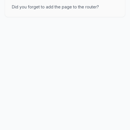
Did you forget to add the page to the router?