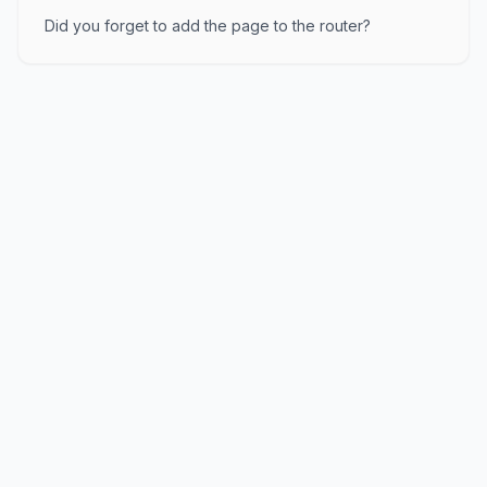
Did you forget to add the page to the router?