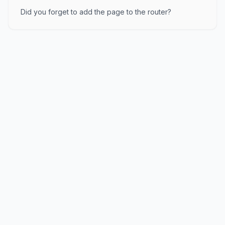
Did you forget to add the page to the router?