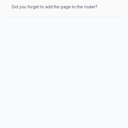
Did you forget to add the page to the router?