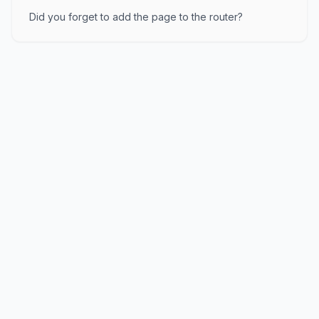
Did you forget to add the page to the router?