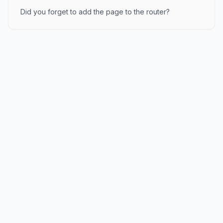
Did you forget to add the page to the router?